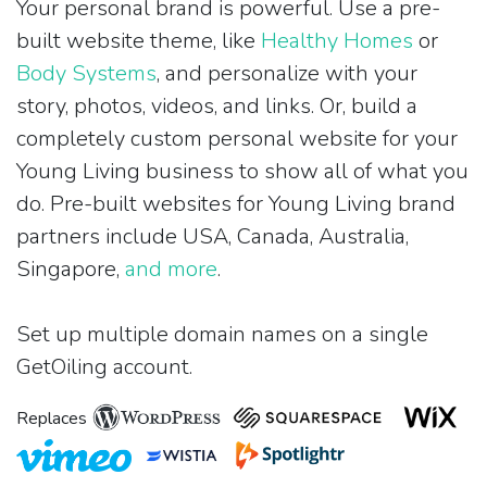
Your personal brand is powerful. Use a pre-
built website theme, like
Healthy Homes
or
Body Systems
, and personalize with your
story, photos, videos, and links. Or, build a
completely custom personal website for your
Young Living business to show all of what you
do. Pre-built websites for Young Living brand
partners include USA, Canada, Australia,
Singapore,
and more
.
Set up multiple domain names on a single
GetOiling account.
Replaces