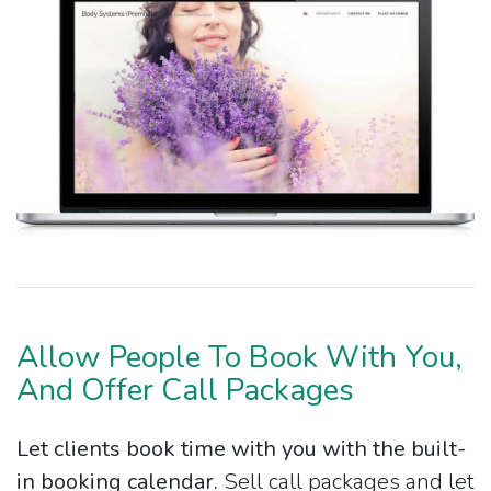
Allow People To Book With You,
And Offer Call Packages
Let clients book time with you with the built-
in booking calendar.
Sell call packages and let