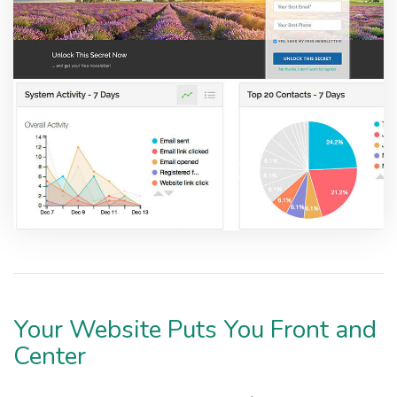
Your Website Puts You Front and
Center