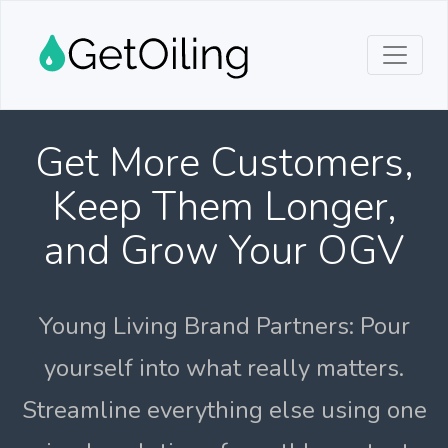
Get More Customers,
Keep Them Longer,
and Grow Your OGV
Young Living Brand Partners: Pour
yourself into what really matters.
Streamline everything else using one