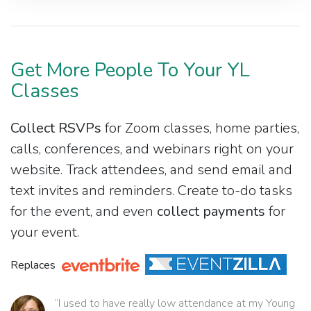
Get More People To Your YL
Classes
Collect RSVPs
for Zoom classes, home parties,
calls, conferences, and webinars right on your
website. Track attendees, and send email and
text invites and reminders. Create to-do tasks
for the event, and even
collect payments
for
your event.
Replaces
“I used to have really low attendance at my Young