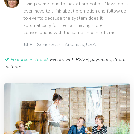
Living events due to lack of promotion. Now I don't
even have to think about promotion and follow up
to events because the system does it
automatically for me. I am having more
conversations with the same amount of time.”
Jill P
- Senior Star - Arkansas, USA
Features included:
Events with RSVP, payments, Zoom
included