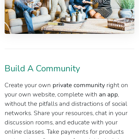
Build A Community
Create your own
private community
right on
your own website, complete with
an app
,
without the pitfalls and distractions of social
networks. Share your resources, chat in your
discussion rooms, and educate with your
online classes. Take payments for products