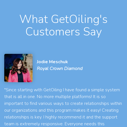
What GetOiling's
Customers Say
Jodie Meschuk
Royal Crown Diamond
"Since starting with GetOiling I have found a simple system
that is all in one. No more multiple platforms! It is so
important to find various ways to create relationships within
our organizations and this program makes it easy! Creating
relationships is key. I highly recommend it and the support
team is extremely responsive. Everyone needs this