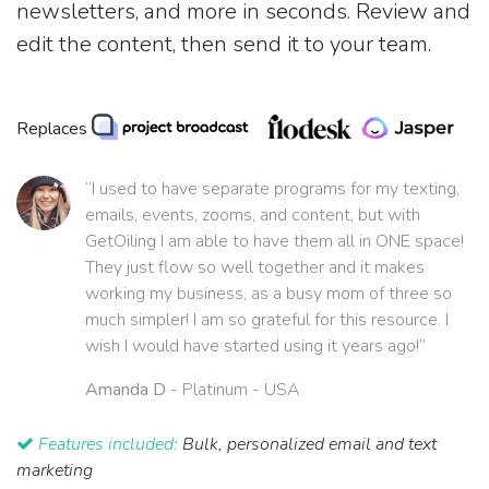
newsletters, and more in seconds. Review and
edit the content, then send it to your team.
Replaces
“I used to have separate programs for my texting,
emails, events, zooms, and content, but with
GetOiling I am able to have them all in ONE space!
They just flow so well together and it makes
working my business, as a busy mom of three so
much simpler! I am so grateful for this resource. I
wish I would have started using it years ago!”
Amanda D
- Platinum - USA
Features included:
Bulk, personalized email and text
marketing