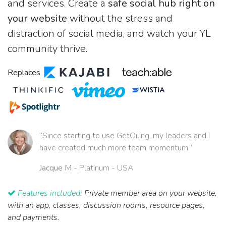
and services. Create a
safe social hub right on
your website
without the stress and
distraction of social media, and watch your YL
community thrive.
Replaces
“Since starting to use GetOiling, my leaders and I
have created much more team momentum.”
Jacque M
- Platinum - USA
Features included:
Private member area on your website,
with an app, classes, discussion rooms, resource pages,
and payments.