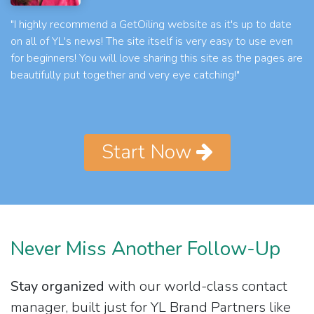
"I highly recommend a GetOiling website as it's up to date
on all of YL's news! The site itself is very easy to use even
for beginners! You will love sharing this site as the pages are
beautifully put together and very eye catching!"
Start Now
Never Miss Another Follow-Up
Stay organized
with our world-class contact
manager, built just for YL Brand Partners like