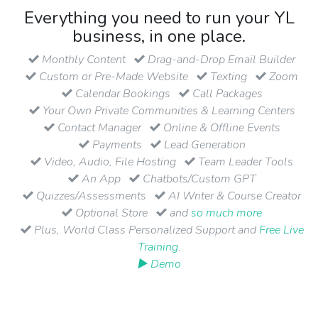
Everything you need to run your YL
business, in one place.
Monthly Content
Drag-and-Drop Email Builder
Custom or Pre-Made Website
Texting
Zoom
Calendar Bookings
Call Packages
Your Own Private Communities & Learning Centers
Contact Manager
Online & Offline Events
Payments
Lead Generation
Video, Audio, File Hosting
Team Leader Tools
An App
Chatbots/Custom GPT
Quizzes/Assessments
AI Writer & Course Creator
Optional Store
and
so much more
Plus, World Class Personalized Support and
Free Live
Training
.
▶ Demo