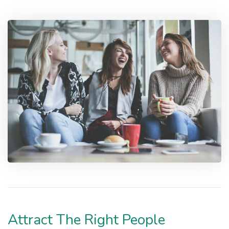
Attract The Right People