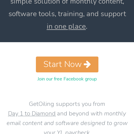
simple solution of monthly content,
software tools, training, and support
in one place
.
Start Now
Join our free Facebook group
GetOiling supports you from
Day 1 to Diamond
and beyond with
monthly
email content and software designed to grow
your YL paycheck
.