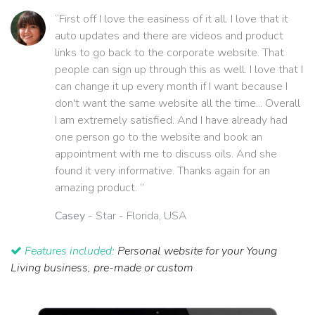
“First off I love the easiness of it all. I love that it
auto updates and there are videos and product
links to go back to the corporate website. That
people can sign up through this as well. I love that I
can change it up every month if I want because I
don't want the same website all the time... Overall
I am extremely satisfied. And I have already had
one person go to the website and book an
appointment with me to discuss oils. And she
found it very informative. Thanks again for an
amazing product. ”
Casey
- Star - Florida, USA
Features included:
Personal website for your Young
Living business, pre-made or custom