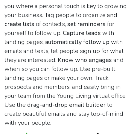
you where a personal touch is key to growing
your business. Tag people to organize and
create lists
of contacts,
set reminders
for
yourself to follow up.
Capture leads
with
landing pages,
automatically follow up
with
emails and texts, let people sign up for what
they are interested.
Know who engages
and
when so you can follow up. Use pre-built
landing pages or make your own. Track
prospects and members, and easily bring in
your team from the Young Living virtual office.
Use the
drag-and-drop email builder
to
create beautiful emails and stay top-of-mind
with your people.