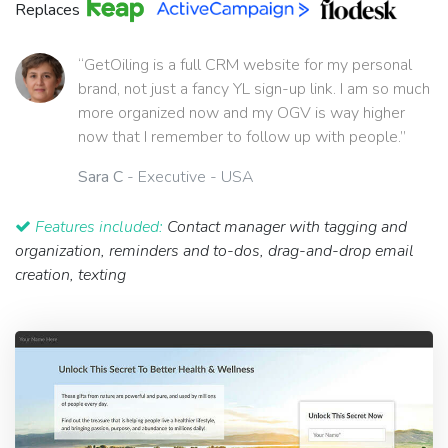
Replaces
“GetOiling is a full CRM website for my personal
brand, not just a fancy YL sign-up link. I am so much
more organized now and my OGV is way higher
now that I remember to follow up with people.”
Sara C
- Executive - USA
Features included:
Contact manager with tagging and
organization, reminders and to-dos, drag-and-drop email
creation, texting