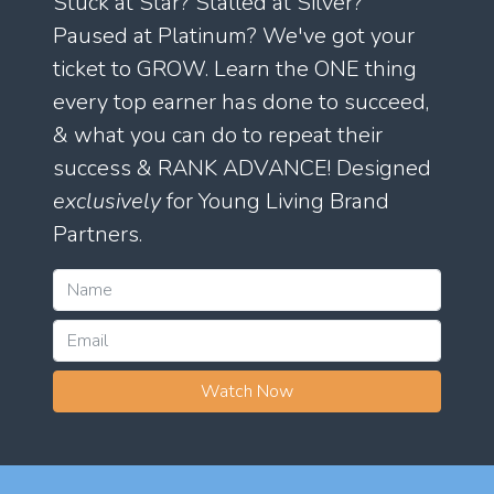
Stuck at Star? Stalled at Silver?
Paused at Platinum? We've got your
ticket to GROW. Learn the ONE thing
every top earner has done to succeed,
& what you can do to repeat their
success & RANK ADVANCE! Designed
exclusively
for Young Living Brand
Partners.
Watch Now