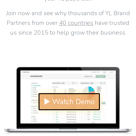
Join now and see why thousands of YL Brand
Partners from over
40 countries
have trusted
us since 2015 to help grow their business.
▶ Watch Demo