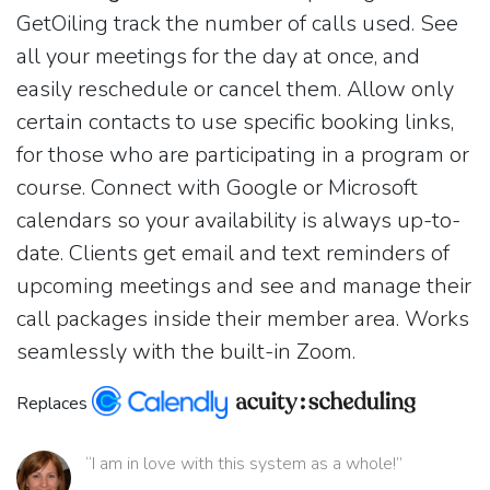
GetOiling track the number of calls used. See
all your meetings for the day at once, and
easily reschedule or cancel them. Allow only
certain contacts to use specific booking links,
for those who are participating in a program or
course. Connect with Google or Microsoft
calendars so your availability is always up-to-
date. Clients get email and text reminders of
upcoming meetings and see and manage their
call packages inside their member area. Works
seamlessly with the built-in Zoom.
Replaces
“I am in love with this system as a whole!”