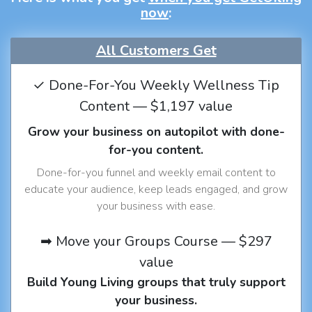
now
:
All Customers Get
✓ Done-For-You Weekly Wellness Tip
Content — $1,197 value
Grow your business on autopilot with done-
for-you content.
Done-for-you funnel and weekly email content to
educate your audience, keep leads engaged, and grow
your business with ease.
➡ Move your Groups Course — $297
value
Build Young Living groups that truly support
your business.