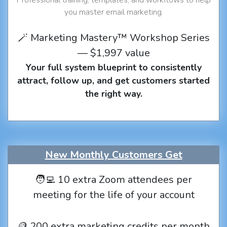
you master email marketing.
🪄 Marketing Mastery™ Workshop Series
— $1,997 value
Your full system blueprint to consistently
attract, follow up, and get customers started
the right way.
New Monthly Customers Get
🧑‍💻 10 extra Zoom attendees per
meeting for the life of your account
🪙 200 extra marketing credits per month