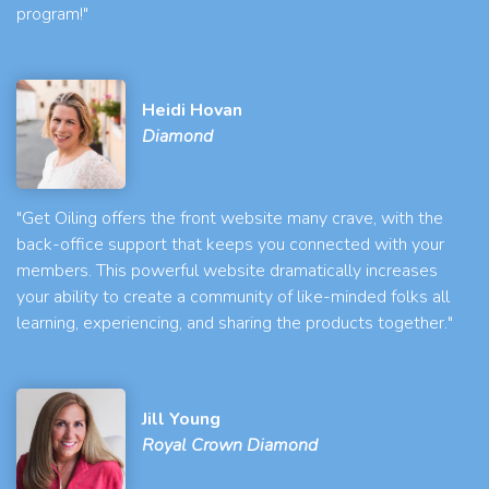
program!"
Heidi Hovan
Diamond
"Get Oiling offers the front website many crave, with the
back-office support that keeps you connected with your
members. This powerful website dramatically increases
your ability to create a community of like-minded folks all
learning, experiencing, and sharing the products together."
Jill Young
Royal Crown Diamond