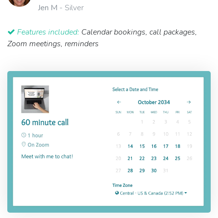
Jen M
- Silver
Features included:
Calendar bookings, call packages,
Zoom meetings, reminders