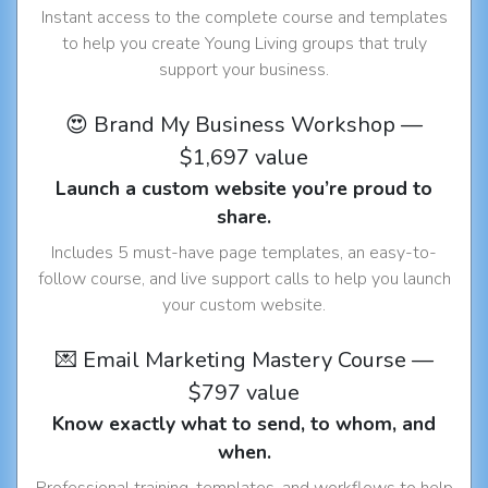
Instant access to the complete course and templates
to help you create Young Living groups that truly
support your business.
😍 Brand My Business Workshop —
$1,697 value
Launch a custom website you’re proud to
share.
Includes 5 must-have page templates, an easy-to-
follow course, and live support calls to help you launch
your custom website.
💌 Email Marketing Mastery Course —
$797 value
Know exactly what to send, to whom, and
when.
Professional training, templates, and workflows to help