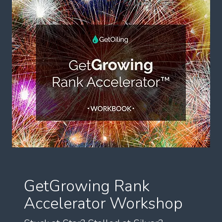
GetGrowing Rank
Accelerator Workshop