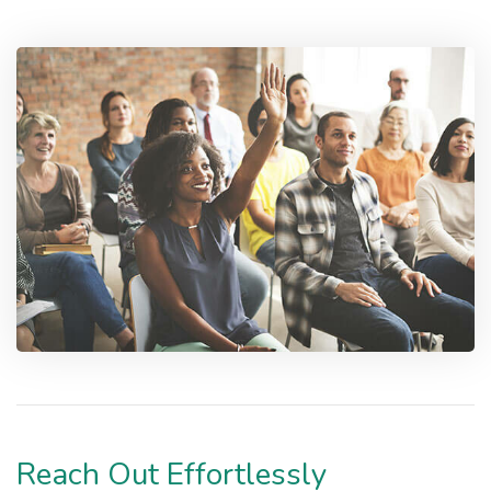
Reach Out Effortlessly