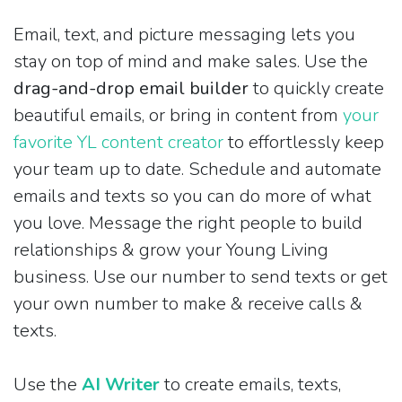
Email, text, and picture messaging lets you
stay on top of mind and make sales. Use the
drag-and-drop email builder
to quickly create
beautiful emails, or bring in content from
your
favorite YL content creator
to effortlessly keep
your team up to date. Schedule and automate
emails and texts so you can do more of what
you love. Message the right people to build
relationships & grow your Young Living
business. Use our number to send texts or get
your own number to make & receive calls &
texts.
Use the
AI Writer
to create emails, texts,