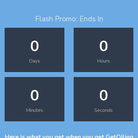
Flash Promo: Ends In
0
0
Days
Hours
0
0
Minutes
Seconds
Here is what you get
when you get GetOiling