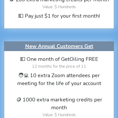
Value: $ Hundreds
💵 Pay just $1 for your first month!
New Annual Customers Get
💵 One month of GetOiling FREE
12 months for the price of 11
🧑‍💻 10 extra Zoom attendees per
meeting for the life of your account
🪙 1000 extra marketing credits per
month
Value: $ Hundreds