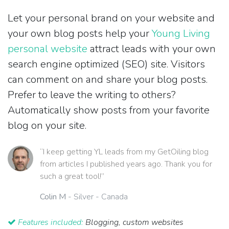
Let your personal brand on your website and
your own blog posts help your
Young Living
personal website
attract leads with your own
search engine optimized (SEO) site. Visitors
can comment on and share your blog posts.
Prefer to leave the writing to others?
Automatically show posts from your favorite
blog on your site.
“I keep getting YL leads from my GetOiling blog
from articles I published years ago. Thank you for
such a great tool!”
Colin M
- Silver - Canada
Features included:
Blogging, custom websites