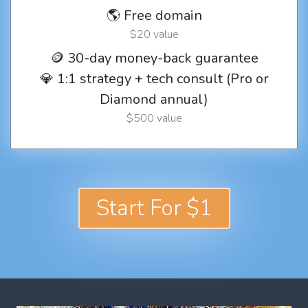
🌎 Free domain
$20 value
🪙 30-day money-back guarantee
💎 1:1 strategy + tech consult (Pro or
Diamond annual)
$500 value
Start For $1